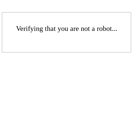
Verifying that you are not a robot...