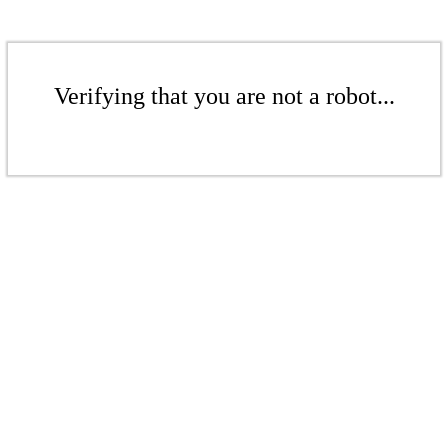
Verifying that you are not a robot...