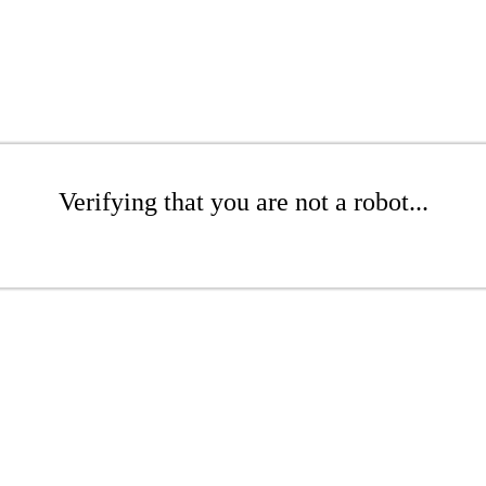
Verifying that you are not a robot...