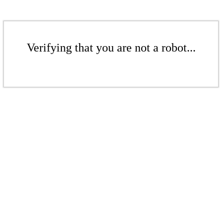
Verifying that you are not a robot...