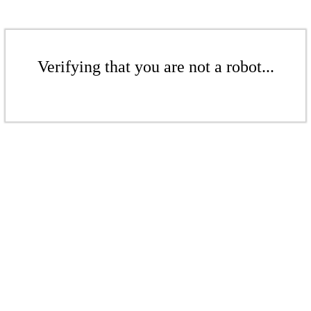
Verifying that you are not a robot...