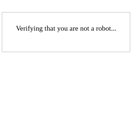
Verifying that you are not a robot...