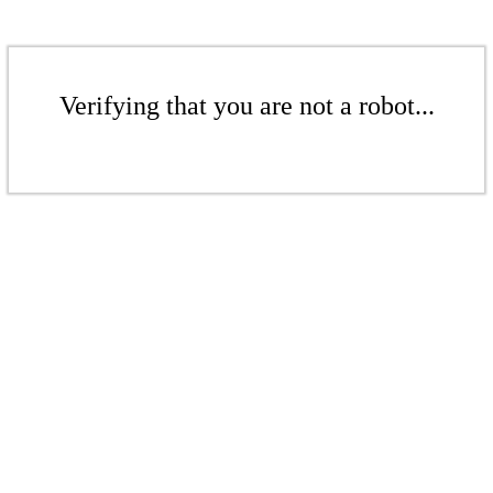
Verifying that you are not a robot...